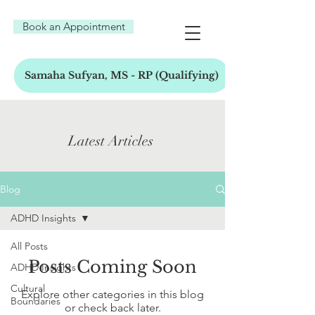
Book an Appointment
Samaha Sufyan, MS - RP (Qualifying)
Latest Articles
Blog
ADHD Insights
All Posts
Posts Coming Soon
ADHD Insights
Cultural
Explore other categories in this blog
Boundaries
or check back later.