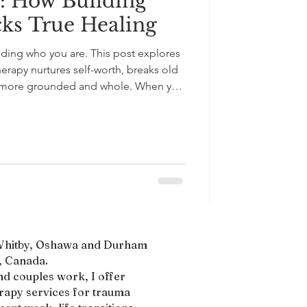
: How Building
cks True Healing
nding who you are. This post explores
erapy nurtures self-worth, breaks old
el more grounded and whole. When you
f self, you build inner strength that
tionism, or external validation.
uthenticity, and lasting emotional
, Whitby, Oshawa and Durham
 Canada.​
nd couples work, I offer
erapy services for trauma