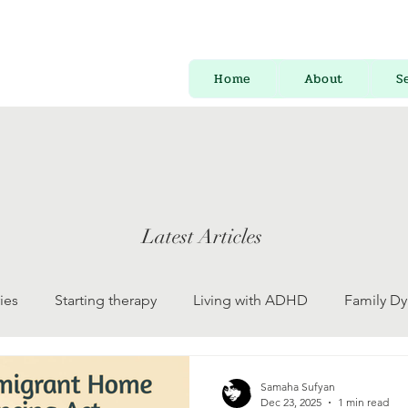
Home
About
S
Latest Articles
ies
Starting therapy
Living with ADHD
Family D
 Development
Psychology for Everyone
Mental Health
Samaha Sufyan
Dec 23, 2025
1 min read