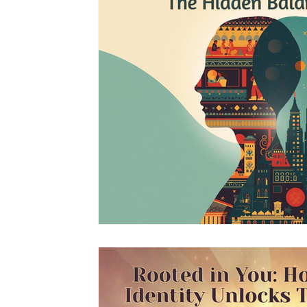
South Asian Mental Health
Cross-Cultura
Cross-Cultural Issues
Identity and Self-Di