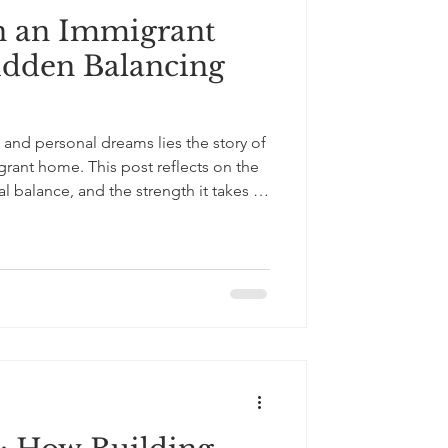
n an Immigrant
South Asian Culture
dden Balancing
and personal dreams lies the story of
grant home. This post reflects on the
l balance, and the strength it takes to
both love and independence.