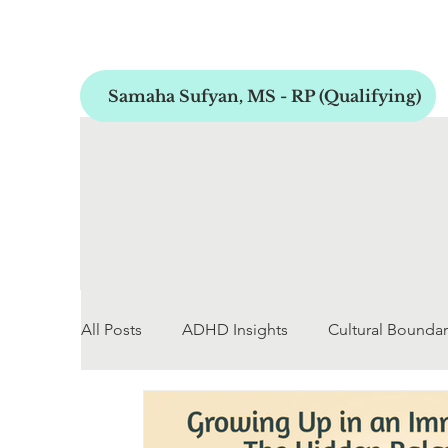
Samaha Sufyan, MS - RP (Qualifying)
All Posts
ADHD Insights
Cultural Boundar
Early Childhood Development
Personal