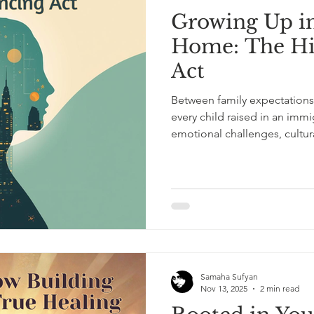
Growing Up i
l Mental Health
ADHD Awareness
ADHD in Adults
Home: The Hi
Act
scovery
Mental Health and Healing
Therapy Insights
Between family expectations 
every child raised in an immi
emotional challenges, cultura
build an identity rooted in 
Samaha Sufyan
Nov 13, 2025
2 min read