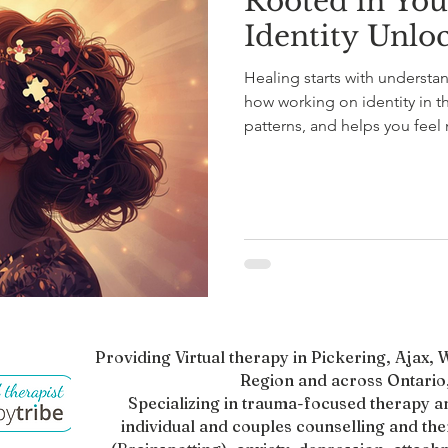
Rooted in You
Identity Unlo
Healing starts with understa
how working on identity in th
patterns, and helps you fe
connect with your full sense o
lasts—beyond anxiety, perfec
Identity work invites hope, a
growth.
Providing Virtual therapy in Pickering, Ajax
Region and across Ontario,
Specializing in trauma-focused therapy a
individual and couples counselling and th