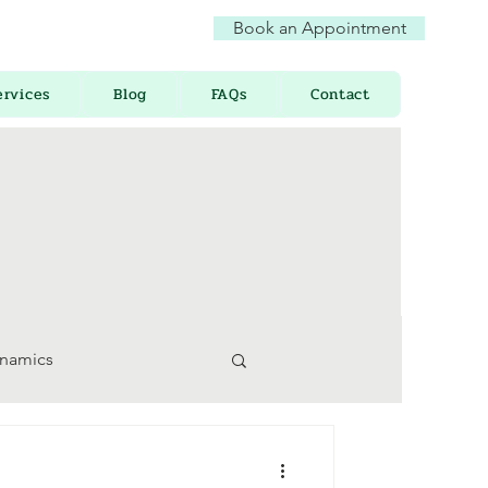
Book an Appointment
ervices
Blog
FAQs
Contact
ynamics
 Awareness