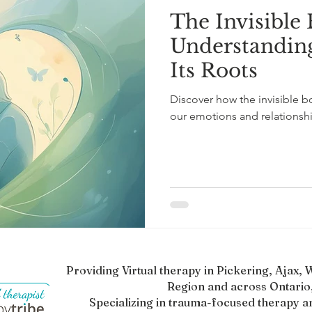
The Invisible
l Mental Health
ADHD Awareness
ADHD in Adults
Understandin
Its Roots
scovery
Mental Health and Healing
Therapy Insights
Discover how the invisible 
our emotions and relationshi
Providing Virtual therapy in Pickering, Ajax
Region and across Ontario,
Specializing in trauma-focused therapy a