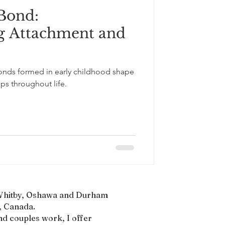
 Bond:
South Asian Culture
g Attachment and
bonds formed in early childhood shape
ps throughout life.
, Whitby, Oshawa and Durham
 Canada.​
nd couples work, I offer