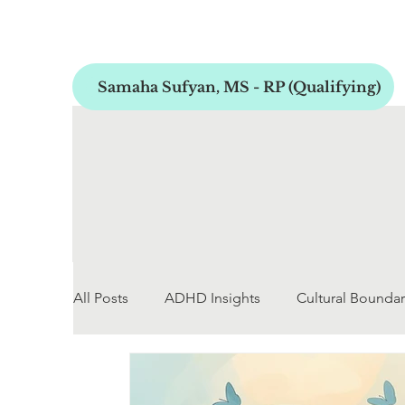
Samaha Sufyan, MS - RP (Qualifying)
All Posts
ADHD Insights
Cultural Boundar
Early Childhood Development
Personal