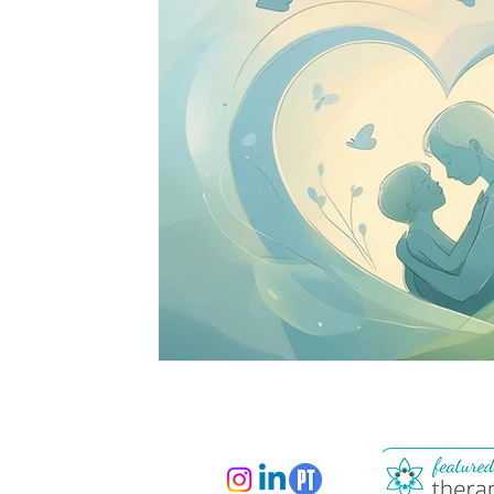
South Asian Mental Health
Cross-Cultura
Cross-Cultural Issues
Identity and Self-Di