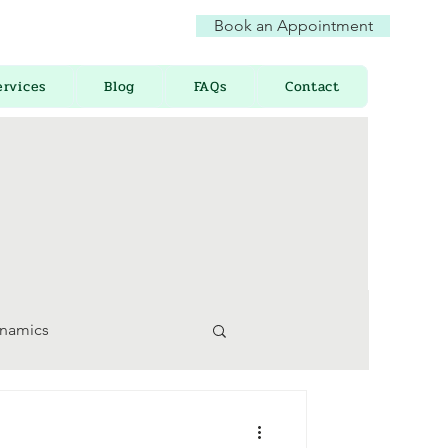
Book an Appointment
ervices
Blog
FAQs
Contact
ynamics
 Awareness