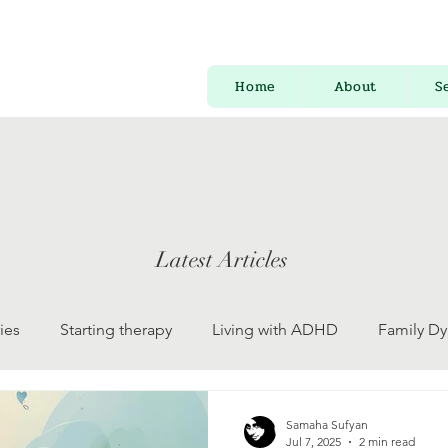
Home
About
S
Latest Articles
ies
Starting therapy
Living with ADHD
Family D
 Development
Psychology for Everyone
Mental Health
Samaha Sufyan
Jul 7, 2025
2 min read