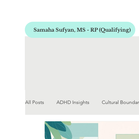
Samaha Sufyan, MS - RP (Qualifying)
All Posts
ADHD Insights
Cultural Boundar
Early Childhood Development
Personal