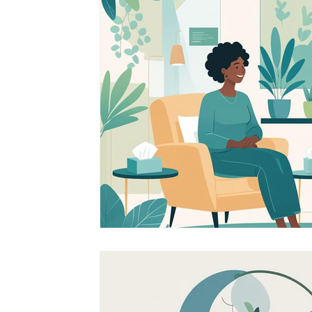
South Asian Mental Health
Cross-Cultura
Cross-Cultural Issues
Identity and Self-Di