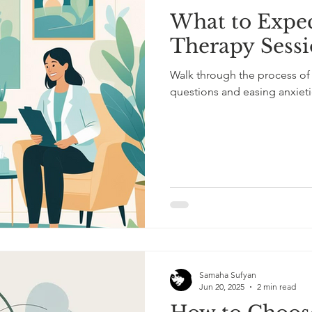
What to Expec
l Mental Health
ADHD Awareness
ADHD in Adults
Therapy Sess
Walk through the process of
scovery
Mental Health and Healing
Therapy Insights
questions and easing anxieti
Samaha Sufyan
Jun 20, 2025
2 min read