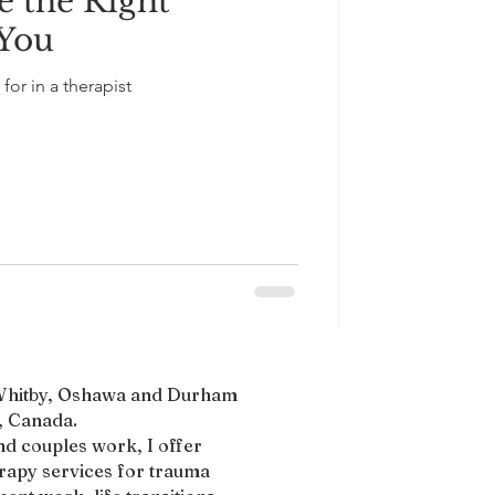
 the Right
 You
for in a therapist
, Whitby, Oshawa and Durham
 Canada.​
nd couples work, I offer
erapy services for trauma