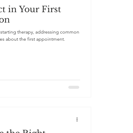
t in Your First
South Asian Culture
ion
 starting therapy, addressing common
es about the first appointment.