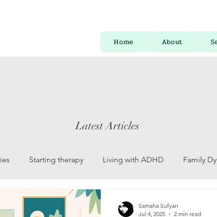
Home
About
S
Latest Articles
ies
Starting therapy
Living with ADHD
Family D
 Development
Psychology for Everyone
Mental Health
Samaha Sufyan
Jul 4, 2025
2 min read