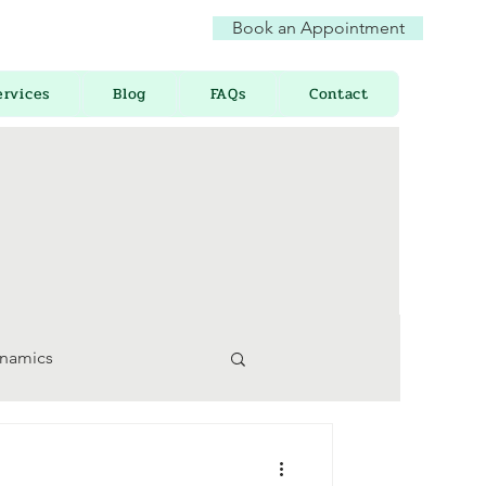
Book an Appointment
ervices
Blog
FAQs
Contact
ynamics
 Awareness