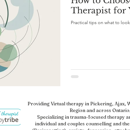
How to Choose
Therapist for
Practical tips on what to look 
Providing Virtual therapy in Pickering, Ajax
Region and across Ontario,
Specializing in trauma-focused therapy a
individual and couples counselling and th