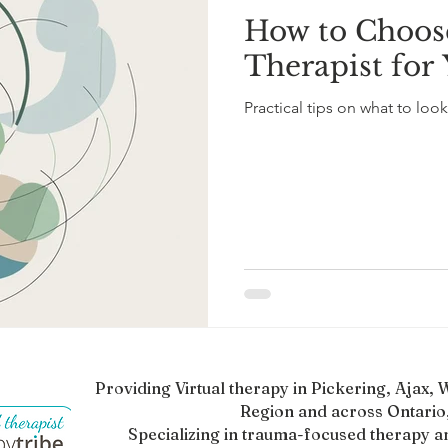
How to Choose
l Mental Health
ADHD Awareness
ADHD in Adults
Therapist for
Practical tips on what to look 
scovery
Mental Health and Healing
Therapy Insights
Providing Virtual therapy in Pickering, Ajax
Region and across Ontario,
Specializing in trauma-focused therapy a