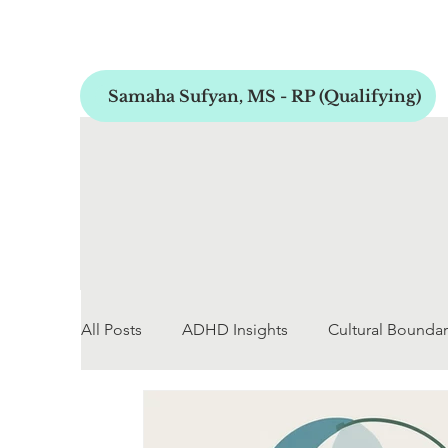
Samaha Sufyan, MS - RP (Qualifying)
All Posts
ADHD Insights
Cultural Boundar
Early Childhood Development
Personal