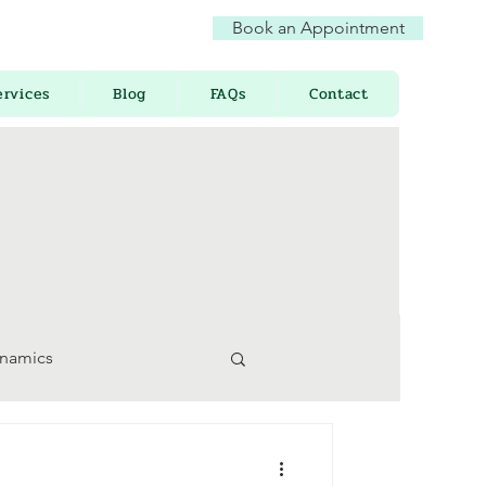
Book an Appointment
ervices
Blog
FAQs
Contact
ynamics
 Awareness