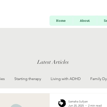
Home
About
S
Latest Articles
ies
Starting therapy
Living with ADHD
Family D
 Development
Psychology for Everyone
Mental Health
Samaha Sufyan
Jun 20, 2025
2 min read