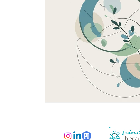
South Asian Mental Health
Cross-Cultura
Cross-Cultural Issues
Identity and Self-Di