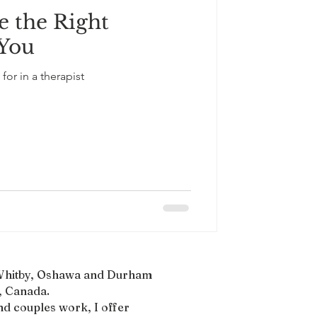
 the Right
South Asian Culture
 You
for in a therapist
, Whitby, Oshawa and Durham
 Canada.​
nd couples work, I offer