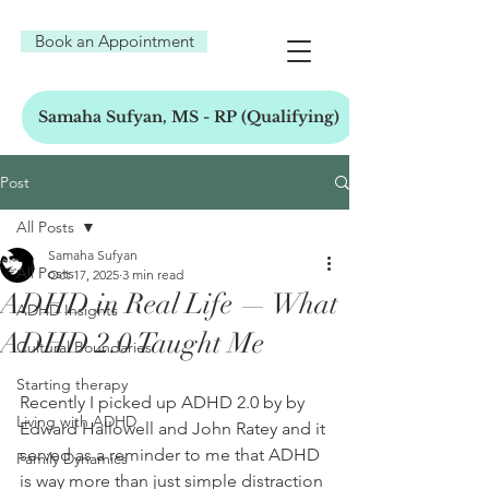
Book an Appointment
Samaha Sufyan, MS - RP (Qualifying)
Post
All Posts
Samaha Sufyan
All Posts
Oct 17, 2025
3 min read
ADHD in Real Life — What
ADHD Insights
ADHD 2.0 Taught Me
Cultural Boundaries
Starting therapy
Recently I picked up ADHD 2.0 by by 
Living with ADHD
Edward Hallowell and John Ratey and it 
served as a reminder to me that ADHD 
Family Dynamics
is way more than just simple distraction