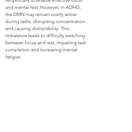
reciprocally to enable effective focus 
and mental rest. However, in ADHD, 
the DMN may remain overly active 
during tasks, disrupting concentration 
and causing distractibility. This 
imbalance leads to difficulty switching 
between focus and rest, impairing task 
completion and increasing mental 
fatigue.
Real-Life Impact and Therapeutic 
Coping
In everyday life, these ADHD features 
mean individuals may struggle with 
organizing tasks, regulating emotions, 
and managing relationships affected 
by RSD. Understanding the 
neurobiological basis helps 
destigmatize behaviors and guides 