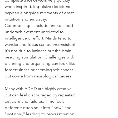
complete a lot of work very quickly 
when inspired. Impulsive decisions 
happen alongside moments of great 
intuition and empathy.
Common signs include unexplained 
underachievement unrelated to 
intelligence or effort. Minds tend to 
wander and focus can be inconsistent; 
it's not due to laziness but the brain 
needing stimulation. Challenges with 
planning and organizing can look like 
forgetfulness or seeming selfishness 
but come from neurological causes.
Many with ADHD are highly creative 
but can feel discouraged by repeated 
criticism and failures. Time feels 
different: often split into "now" and 
"not now," leading to procrastination 