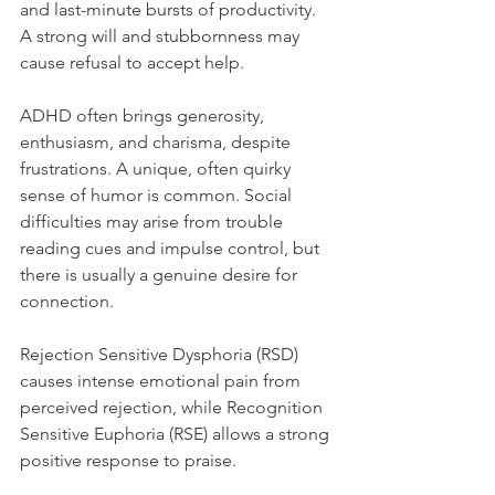
and last-minute bursts of productivity. 
A strong will and stubbornness may 
cause refusal to accept help.
ADHD often brings generosity, 
enthusiasm, and charisma, despite 
frustrations. A unique, often quirky 
sense of humor is common. Social 
difficulties may arise from trouble 
reading cues and impulse control, but 
there is usually a genuine desire for 
connection.
Rejection Sensitive Dysphoria (RSD) 
causes intense emotional pain from 
perceived rejection, while Recognition 
Sensitive Euphoria (RSE) allows a strong 
positive response to praise.