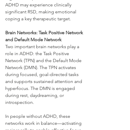
ADHD may experience clinically 
significant RSD, making emotional 
coping a key therapeutic target.
Brain Networks: Task Positive Network 
and Default Mode Network
Two important brain networks play a 
role in ADHD: the Task Positive 
Network (TPN) and the Default Mode 
Network (DMN). The TPN activates 
during focused, goal-directed tasks 
and supports sustained attention and 
hyperfocus. The DMN is engaged 
during rest, daydreaming, or 
introspection.
In people without ADHD, these 
networks work in balance—activating 