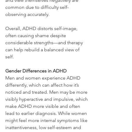
and view themselves negatively are 
common due to difficulty self-
observing accurately.
Overall, ADHD distorts self-image, 
often causing shame despite 
considerable strengths—and therapy 
can help rebuild a balanced view of 
self.
Gender Differences in ADHD
Men and women experience ADHD 
differently, which can affect how it’s 
noticed and treated. Men may be more 
visibly hyperactive and impulsive, which 
make ADHD more visible and often 
lead to earlier diagnosis. While women 
might feel more internal symptoms like 
inattentiveness, low self-esteem and 