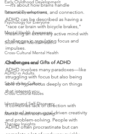
Early Childhood Development
—it’s about how brains handle 
Personal Development
attention, emotions, and connection. 
ADHD can be described as having a 
Psychology for Everyone
"race car brain with bicycle brakes," 
Mental Health Awareness
meaning an extremely active mind with 
challenges in regulating focus and 
South Asian Mental Health
impulses.
Cross-Cultural Mental Health
Challenges and Gifts of ADHD
ADHD Awareness
ADHD involves many paradoxes—like 
ADHD in Adults
struggling with focus but also being 
South Asian Culture
able to hyperfocus deeply on things 
that interest you.
Cross-Cultural Issues
Identity and Self-Discovery
It combines lack of direction with 
bursts of intense, goal-driven creativity 
Mental Health and Healing
and problem-solving. People with 
Therapy Insights
ADHD often procrastinate but can 