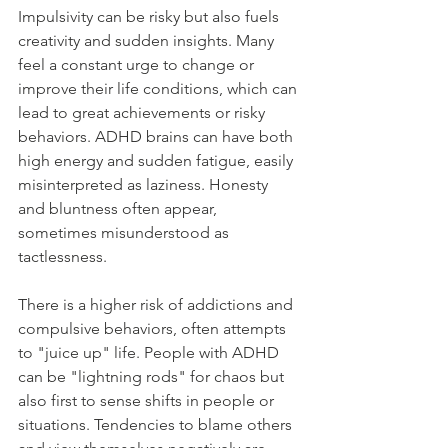
Impulsivity can be risky but also fuels 
creativity and sudden insights. Many 
feel a constant urge to change or 
improve their life conditions, which can 
lead to great achievements or risky 
behaviors. ADHD brains can have both 
high energy and sudden fatigue, easily 
misinterpreted as laziness. Honesty 
and bluntness often appear, 
sometimes misunderstood as 
tactlessness.
There is a higher risk of addictions and 
compulsive behaviors, often attempts 
to "juice up" life. People with ADHD 
can be "lightning rods" for chaos but 
also first to sense shifts in people or 
situations. Tendencies to blame others 