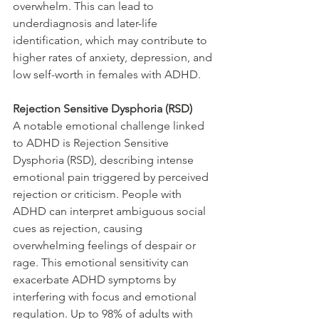
overwhelm. This can lead to 
underdiagnosis and later-life 
identification, which may contribute to 
higher rates of anxiety, depression, and 
low self-worth in females with ADHD.
Rejection Sensitive Dysphoria (RSD)
A notable emotional challenge linked 
to ADHD is Rejection Sensitive 
Dysphoria (RSD), describing intense 
emotional pain triggered by perceived 
rejection or criticism. People with 
ADHD can interpret ambiguous social 
cues as rejection, causing 
overwhelming feelings of despair or 
rage. This emotional sensitivity can 
exacerbate ADHD symptoms by 
interfering with focus and emotional 
regulation. Up to 98% of adults with 